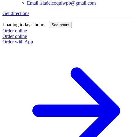
Email
isladelcoquiwpb@gmail.com
Get directions
Loading today's hours...
See hours
Order online
Order online
Order with App