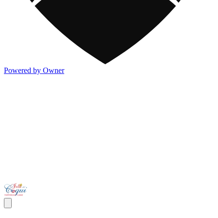
Powered by Owner