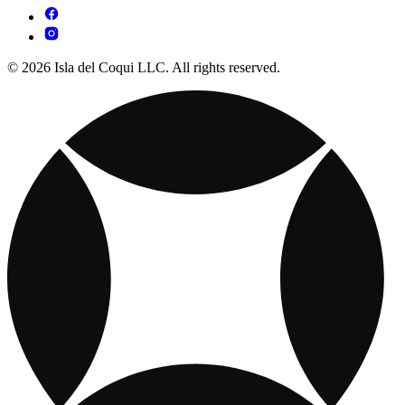
© 2026 Isla del Coqui LLC. All rights reserved.