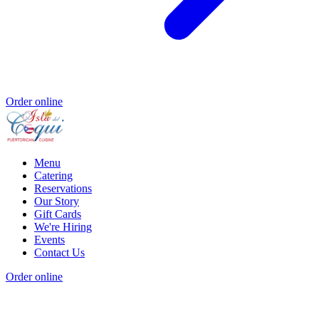
Order online
Menu
Catering
Reservations
Our Story
Gift Cards
We're Hiring
Events
Contact Us
Order online