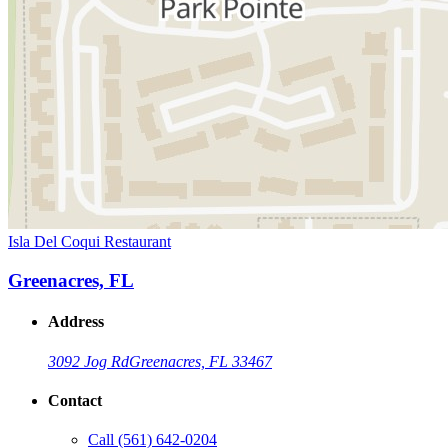
Isla Del Coqui Restaurant
Greenacres, FL
Address
3092 Jog Rd
Greenacres, FL 33467
Contact
Call
(561) 642-0204