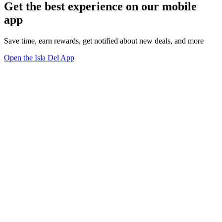
Get the best experience on our mobile
app
Save time, earn rewards, get notified about new deals, and more
Open the Isla Del App