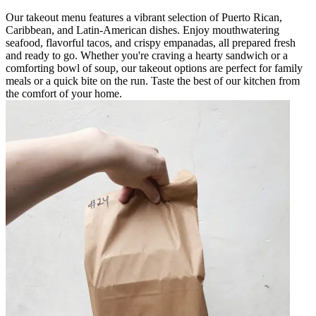
Our takeout menu features a vibrant selection of Puerto Rican,
Caribbean, and Latin-American dishes. Enjoy mouthwatering
seafood, flavorful tacos, and crispy empanadas, all prepared fresh
and ready to go. Whether you're craving a hearty sandwich or a
comforting bowl of soup, our takeout options are perfect for family
meals or a quick bite on the run. Taste the best of our kitchen from
the comfort of your home.