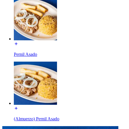
Pernil Asado
(Almuerzo) Pernil Asado