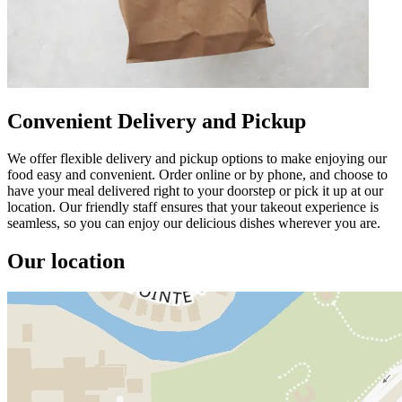
Convenient Delivery and Pickup
We offer flexible delivery and pickup options to make enjoying our
food easy and convenient. Order online or by phone, and choose to
have your meal delivered right to your doorstep or pick it up at our
location. Our friendly staff ensures that your takeout experience is
seamless, so you can enjoy our delicious dishes wherever you are.
Our location