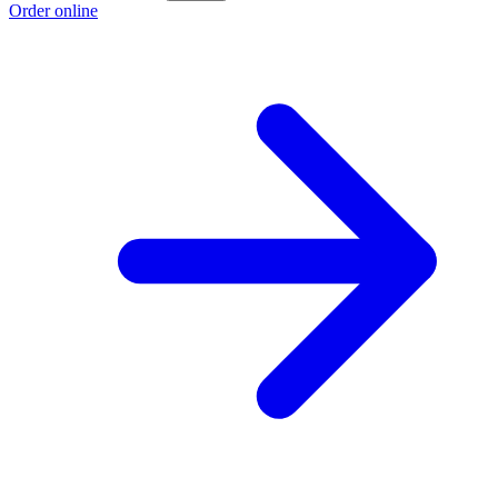
Order online