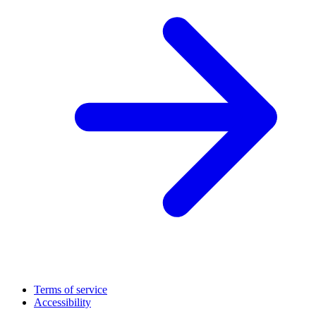
Terms of service
Accessibility