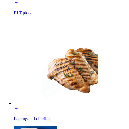
El Tipico
Pechuga a la Parilla