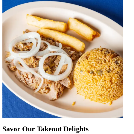
Savor Our Takeout Delights