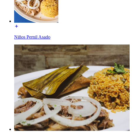
Niños Pernil Asado