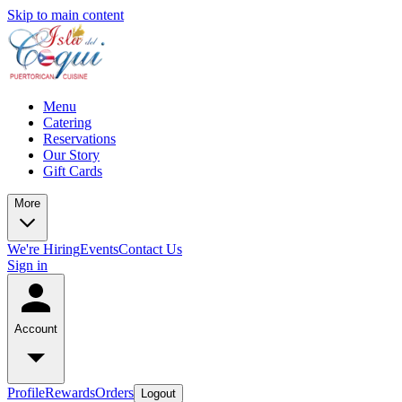
Skip to main content
Menu
Catering
Reservations
Our Story
Gift Cards
More
We're Hiring
Events
Contact Us
Sign in
Account
Profile
Rewards
Orders
Logout