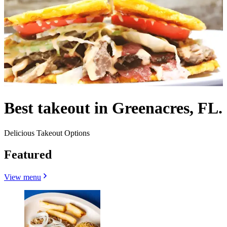
Best takeout in Greenacres, FL.
Delicious Takeout Options
Featured
View menu