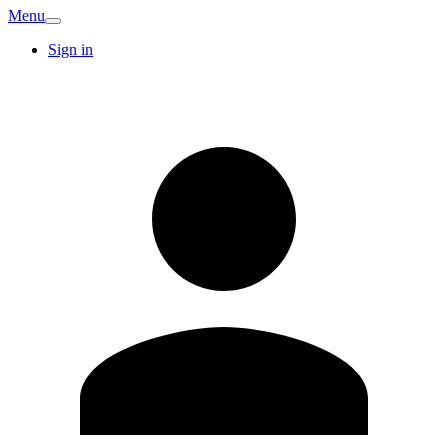
Menu
Sign in