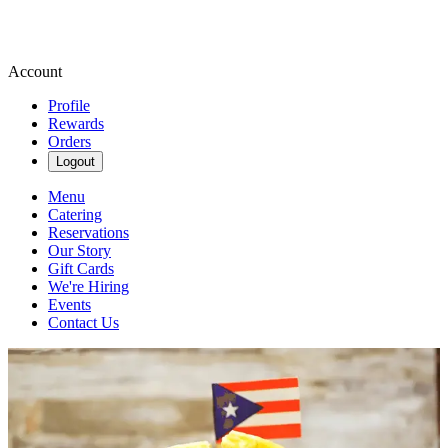
Account
Profile
Rewards
Orders
Logout
Menu
Catering
Reservations
Our Story
Gift Cards
We're Hiring
Events
Contact Us