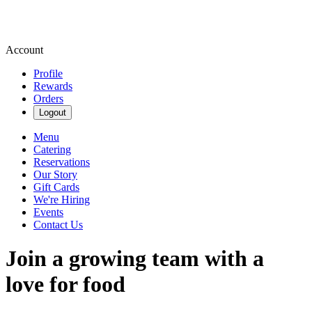
Account
Profile
Rewards
Orders
Logout
Menu
Catering
Reservations
Our Story
Gift Cards
We're Hiring
Events
Contact Us
Join a growing team with a
love for food