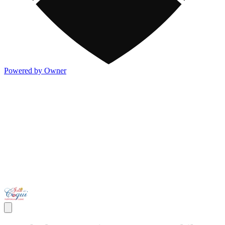
Powered by Owner