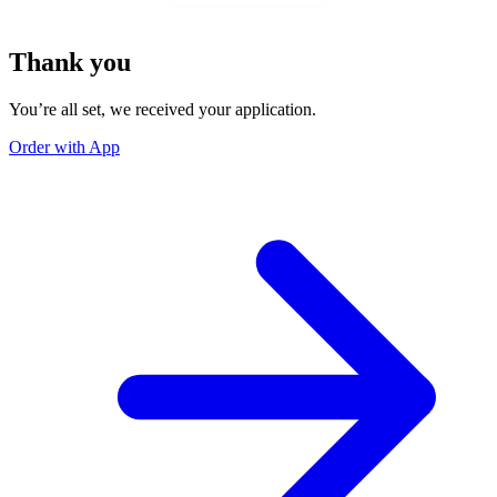
Thank you
You’re all set, we received your application.
Order with App