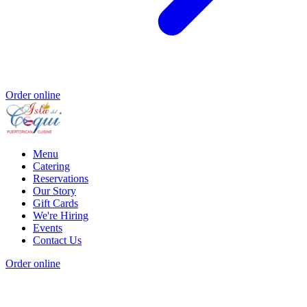
Order online
Menu
Catering
Reservations
Our Story
Gift Cards
We're Hiring
Events
Contact Us
Order online