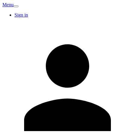
Menu
Sign in