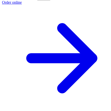
Order online