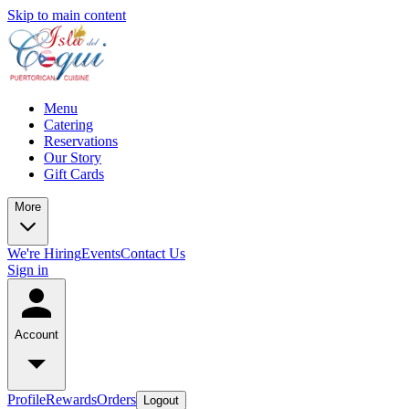
Skip to main content
Menu
Catering
Reservations
Our Story
Gift Cards
More
We're Hiring
Events
Contact Us
Sign in
Account
Profile
Rewards
Orders
Logout