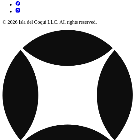
© 2026 Isla del Coqui LLC. All rights reserved.