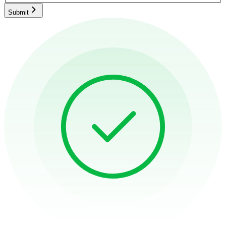
Submit