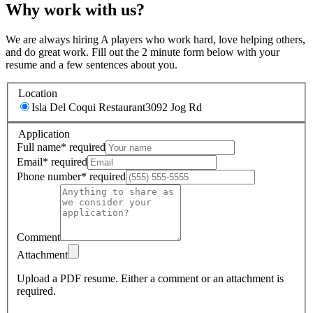
Why work with us?
We are always hiring A players who work hard, love helping others,
and do great work. Fill out the 2 minute form below with your
resume and a few sentences about you.
Location
Isla Del Coqui Restaurant
3092 Jog Rd
Application
Full name
*
required
Email
*
required
Phone number
*
required
Comment
Attachment
Upload a PDF resume.
Either a comment or an attachment is
required.