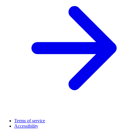
Terms of service
Accessibility