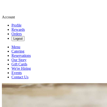
Account
Profile
Rewards
Orders
Logout
Menu
Catering
Reservations
Our Story
Gift Cards
We're Hiring
Events
Contact Us