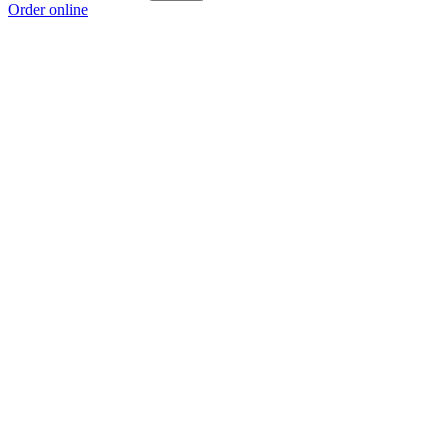
Order online