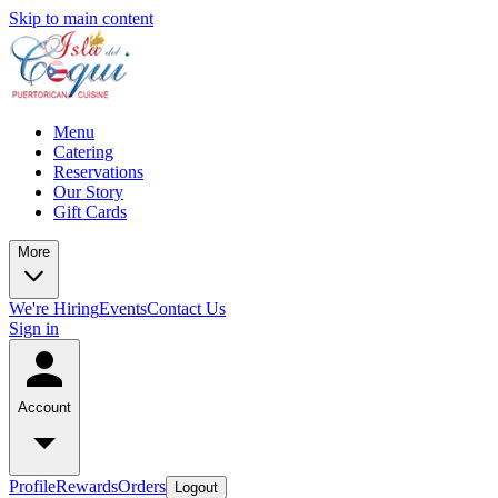
Skip to main content
Menu
Catering
Reservations
Our Story
Gift Cards
More
We're Hiring
Events
Contact Us
Sign in
Account
Profile
Rewards
Orders
Logout