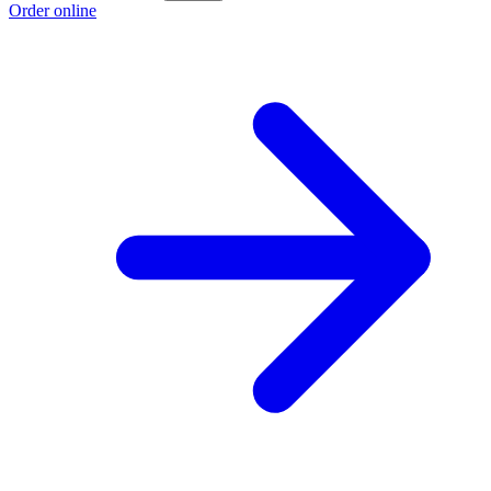
Order online