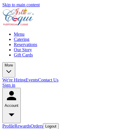
Skip to main content
Menu
Catering
Reservations
Our Story
Gift Cards
More
We're Hiring
Events
Contact Us
Sign in
Account
Profile
Rewards
Orders
Logout