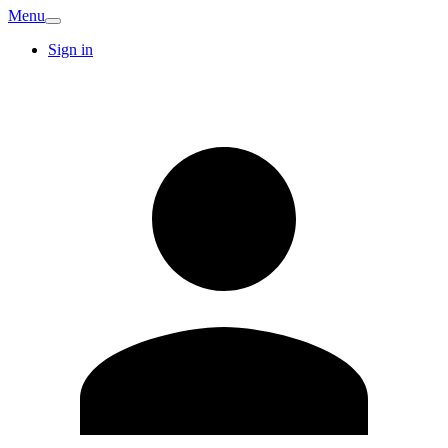
Menu
Sign in