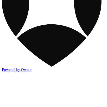
Powered by Owner