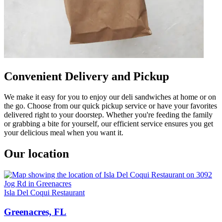
Convenient Delivery and Pickup
We make it easy for you to enjoy our deli sandwiches at home or on
the go. Choose from our quick pickup service or have your favorites
delivered right to your doorstep. Whether you're feeding the family
or grabbing a bite for yourself, our efficient service ensures you get
your delicious meal when you want it.
Our location
Isla Del Coqui Restaurant
Greenacres, FL