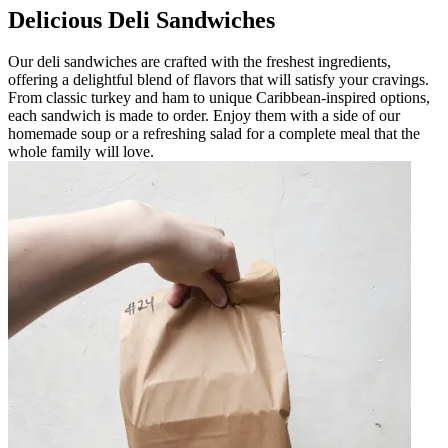
Delicious Deli Sandwiches
Our deli sandwiches are crafted with the freshest ingredients,
offering a delightful blend of flavors that will satisfy your cravings.
From classic turkey and ham to unique Caribbean-inspired options,
each sandwich is made to order. Enjoy them with a side of our
homemade soup or a refreshing salad for a complete meal that the
whole family will love.