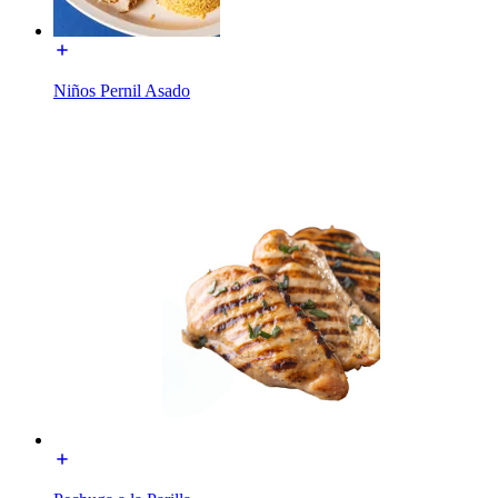
Niños Pernil Asado