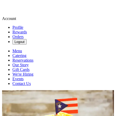
Account
Profile
Rewards
Orders
Logout
Menu
Catering
Reservations
Our Story
Gift Cards
We're Hiring
Events
Contact Us