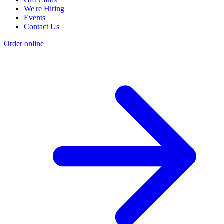
We're Hiring
Events
Contact Us
Order online