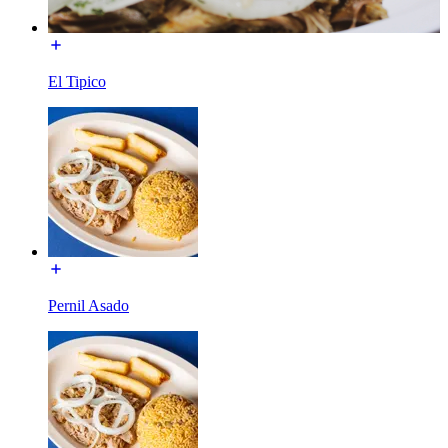
El Tipico
Pernil Asado