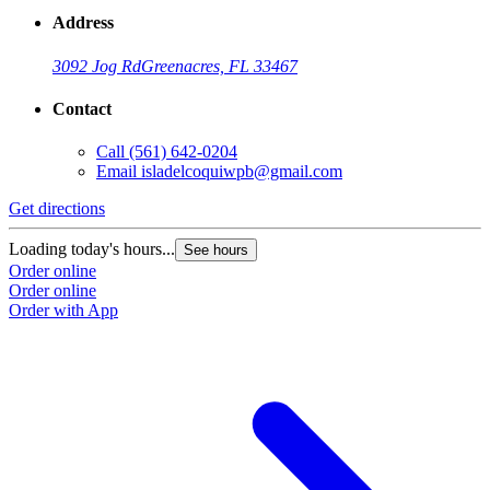
Address
3092 Jog Rd
Greenacres, FL 33467
Contact
Call
(561) 642-0204
Email
isladelcoquiwpb@gmail.com
Get directions
Loading today's hours...
See hours
Order online
Order online
Order with App