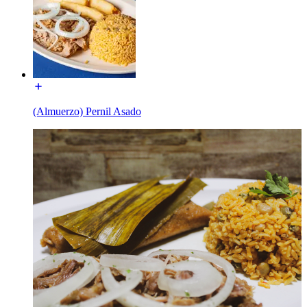
(Almuerzo) Pernil Asado