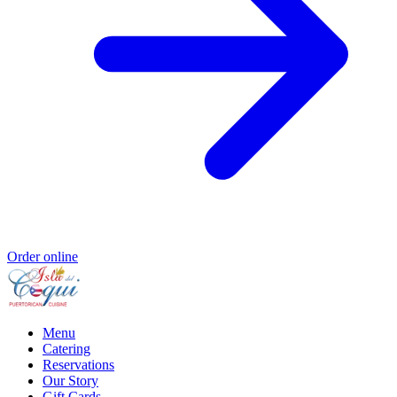
Order online
Menu
Catering
Reservations
Our Story
Gift Cards