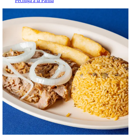
Pechuga a la Parilla