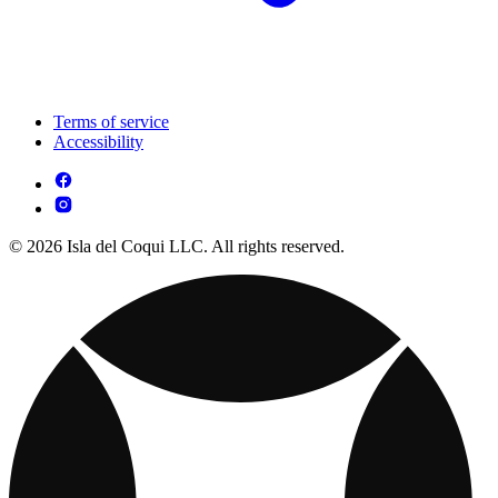
Terms of service
Accessibility
© 2026 Isla del Coqui LLC. All rights reserved.