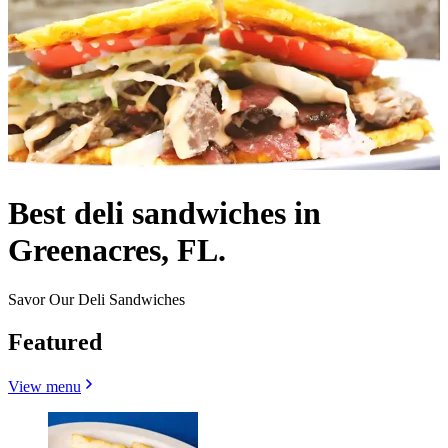
Best deli sandwiches in
Greenacres, FL.
Savor Our Deli Sandwiches
Featured
View menu