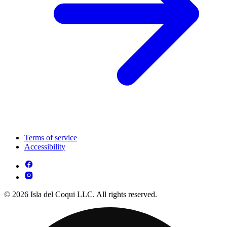
Terms of service
Accessibility
© 2026 Isla del Coqui LLC. All rights reserved.