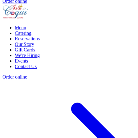
Order online
Menu
Catering
Reservations
Our Story
Gift Cards
We're Hiring
Events
Contact Us
Order online