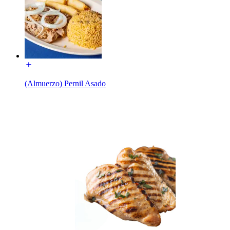
(Almuerzo) Pernil Asado