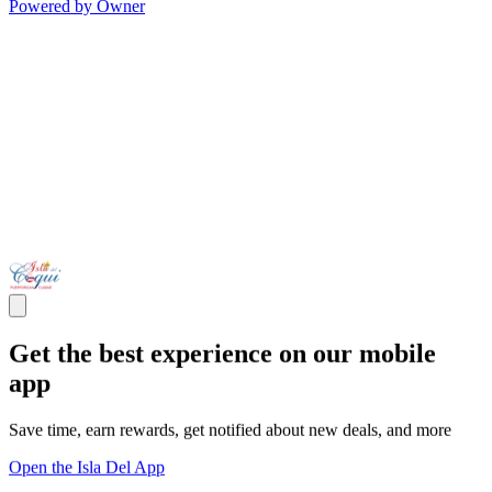
Powered by Owner
Get the best experience on our mobile
app
Save time, earn rewards, get notified about new deals, and more
Open the Isla Del App