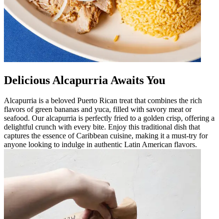
Delicious Alcapurria Awaits You
Alcapurria is a beloved Puerto Rican treat that combines the rich
flavors of green bananas and yuca, filled with savory meat or
seafood. Our alcapurria is perfectly fried to a golden crisp, offering a
delightful crunch with every bite. Enjoy this traditional dish that
captures the essence of Caribbean cuisine, making it a must-try for
anyone looking to indulge in authentic Latin American flavors.