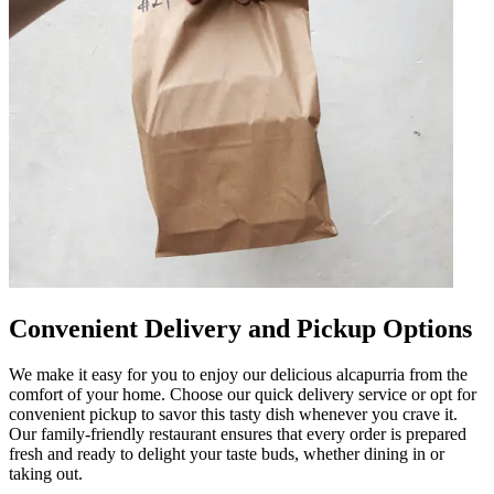
Convenient Delivery and Pickup Options
We make it easy for you to enjoy our delicious alcapurria from the
comfort of your home. Choose our quick delivery service or opt for
convenient pickup to savor this tasty dish whenever you crave it.
Our family-friendly restaurant ensures that every order is prepared
fresh and ready to delight your taste buds, whether dining in or
taking out.