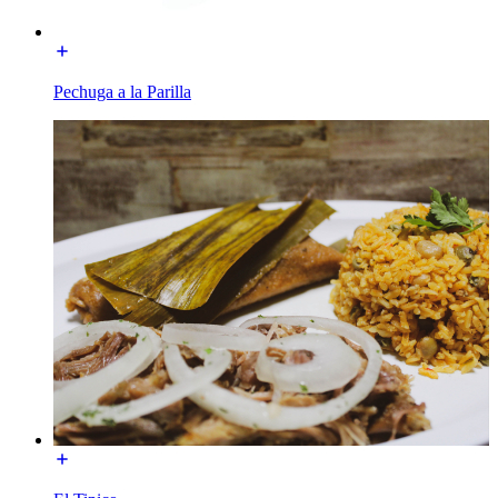
Pechuga a la Parilla