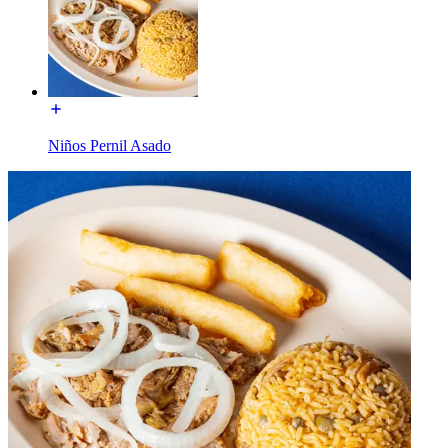
Niños Pernil Asado