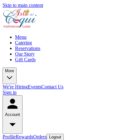
Skip to main content
Menu
Catering
Reservations
Our Story
Gift Cards
More
We're Hiring
Events
Contact Us
Sign in
Account
Profile
Rewards
Orders
Logout