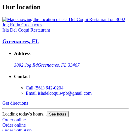
Our location
Isla Del Coqui Restaurant
Greenacres, FL
Address
3092 Jog Rd
Greenacres, FL 33467
Contact
Call
(561) 642-0204
Email
isladelcoquiwpb@gmail.com
Get directions
Loading today's hours...
See hours
Order online
Order online
Order with App