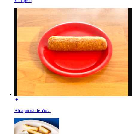
El Tipico
Alcapurria de Yuca