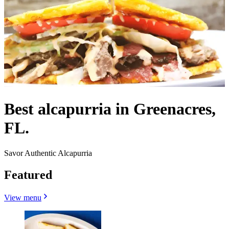
Best alcapurria in Greenacres,
FL.
Savor Authentic Alcapurria
Featured
View menu