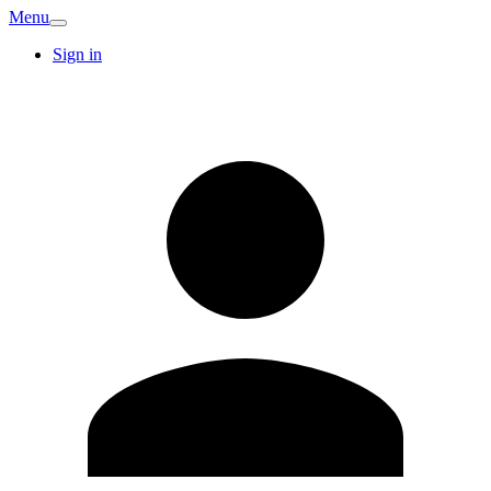
Menu
Sign in