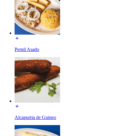
Pernil Asado
Alcapurria de Guineo