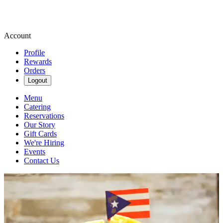
Account
Profile
Rewards
Orders
Logout
Menu
Catering
Reservations
Our Story
Gift Cards
We're Hiring
Events
Contact Us