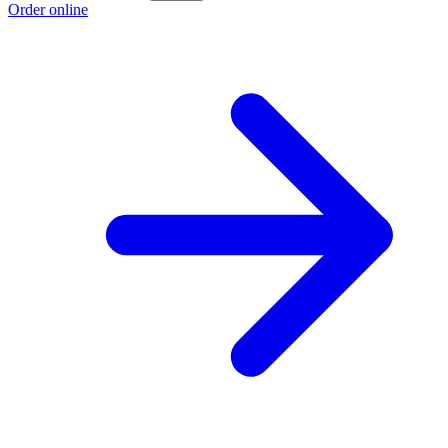
Order online