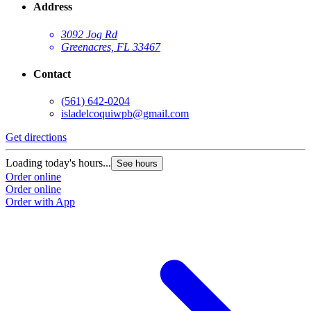
Address
3092 Jog Rd
Greenacres, FL 33467
Contact
(561) 642-0204
isladelcoquiwpb@gmail.com
Get directions
Loading today's hours...
See hours
Order online
Order online
Order with App