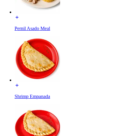
Pernil Asado Meal
Shrimp Empanada