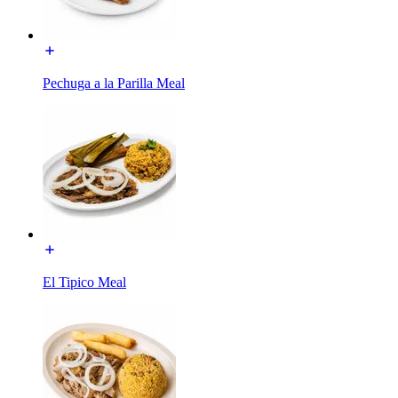
Pechuga a la Parilla Meal
El Tipico Meal