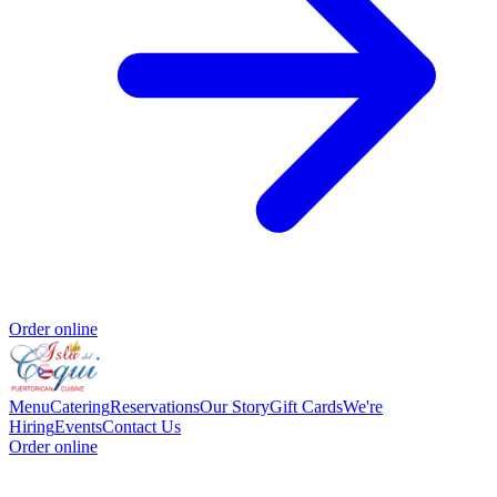
Order online
Menu
Catering
Reservations
Our Story
Gift Cards
We're
Hiring
Events
Contact Us
Order online