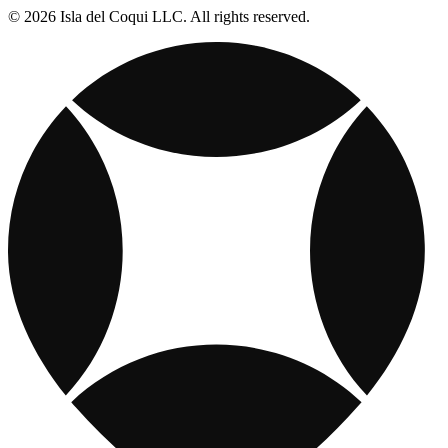
© 2026 Isla del Coqui LLC. All rights reserved.