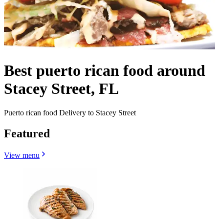
Best puerto rican food around
Stacey Street, FL
Puerto rican food Delivery to Stacey Street
Featured
View menu