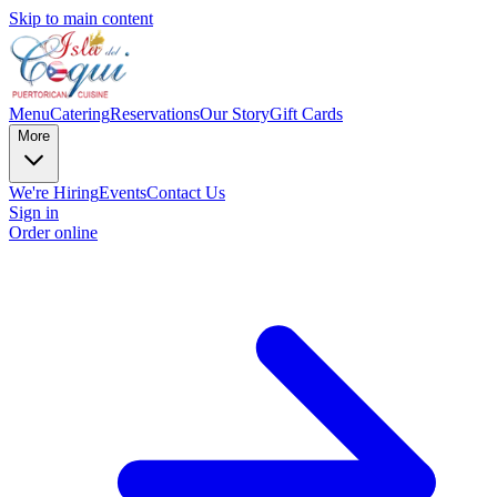
Skip to main content
Menu
Catering
Reservations
Our Story
Gift Cards
More
We're Hiring
Events
Contact Us
Sign in
Order online