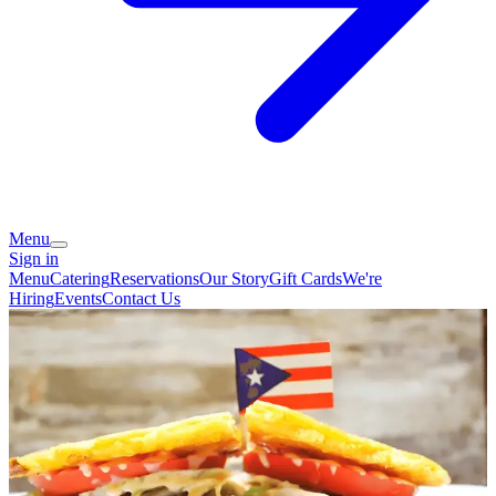
Menu
Sign in
Menu
Catering
Reservations
Our Story
Gift Cards
We're
Hiring
Events
Contact Us