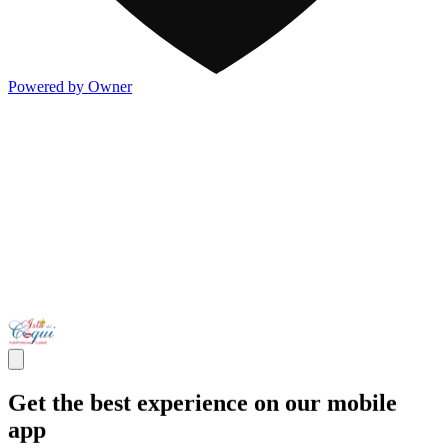
Powered by Owner
Get the best experience on our mobile
app