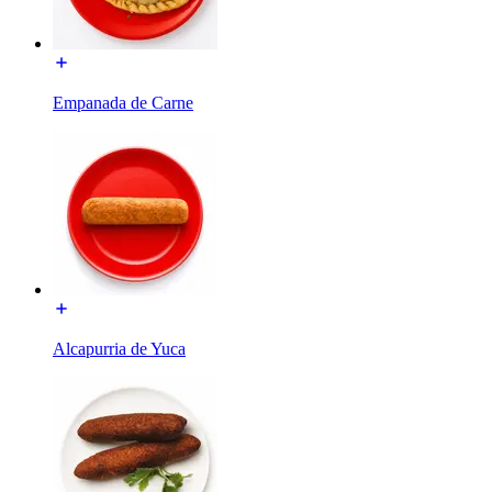
Empanada de Carne
Alcapurria de Yuca