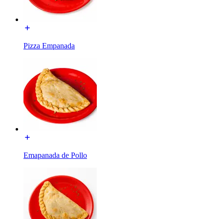
Pizza Empanada
Emapanada de Pollo