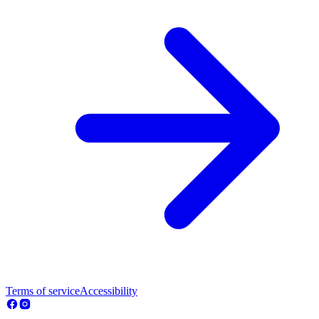
Terms of service
Accessibility