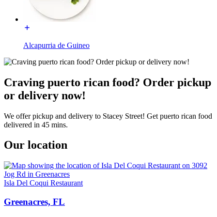
Alcapurria de Guineo
Craving puerto rican food? Order pickup
or delivery now!
We offer pickup and delivery to Stacey Street! Get puerto rican food
delivered in 45 mins.
Our location
Isla Del Coqui Restaurant
Greenacres, FL