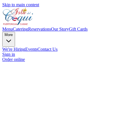
Skip to main content
Menu
Catering
Reservations
Our Story
Gift Cards
More
We're Hiring
Events
Contact Us
Sign in
Order online