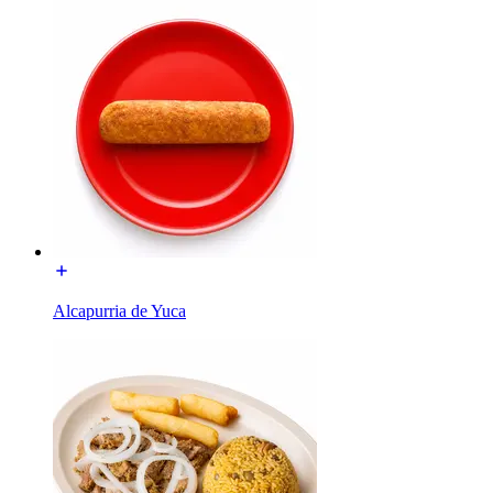
Alcapurria de Yuca