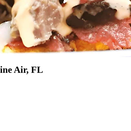
ine Air, FL