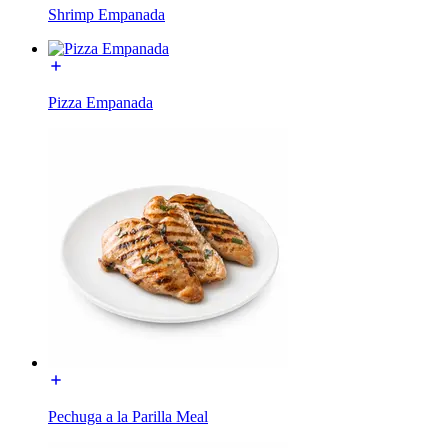
Shrimp Empanada
Pizza Empanada
Pechuga a la Parilla Meal