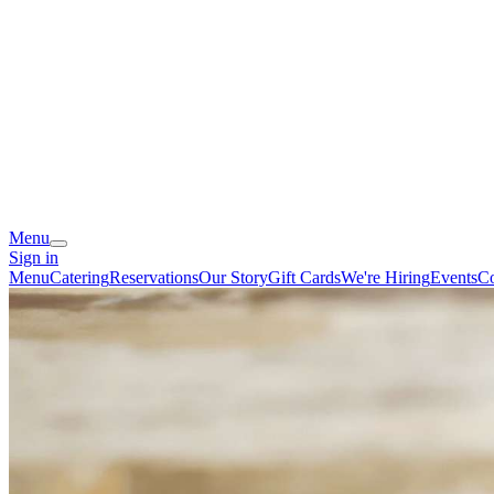
Menu
Sign in
Menu
Catering
Reservations
Our Story
Gift Cards
We're Hiring
Events
Co