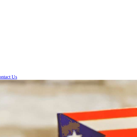
ntact Us