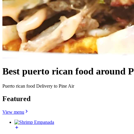
Best puerto rican food around P
Puerto rican food Delivery to Pine Air
Featured
View menu