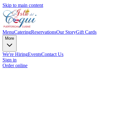
Skip to main content
Menu
Catering
Reservations
Our Story
Gift Cards
More
We're Hiring
Events
Contact Us
Sign in
Order online