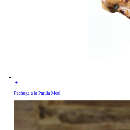
Pechuga a la Parilla Meal