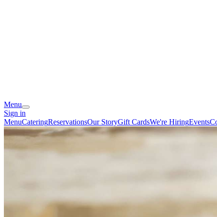
Menu
Sign in
Menu
Catering
Reservations
Our Story
Gift Cards
We're Hiring
Events
Co