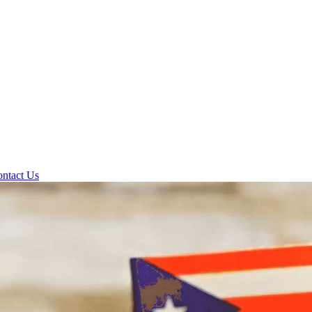
ntact Us