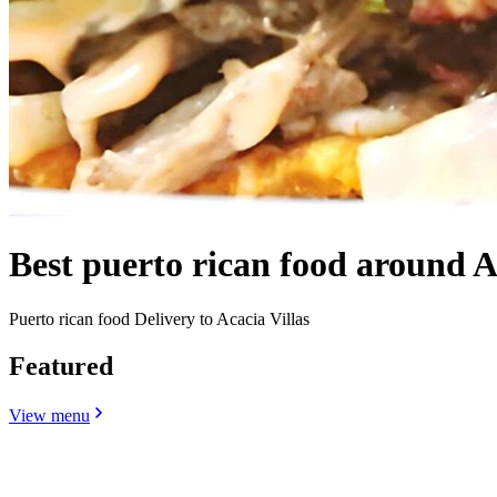
Best puerto rican food around A
Puerto rican food Delivery to Acacia Villas
Featured
View menu