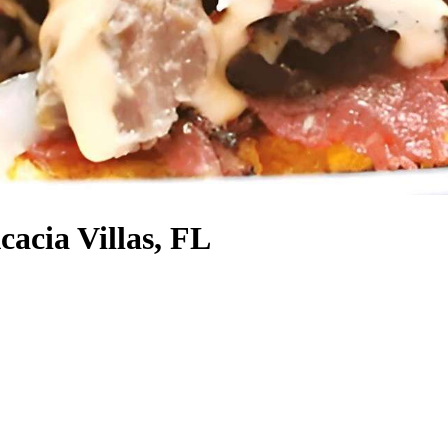
cacia Villas, FL